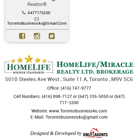
Realtor®
6477173200
TorontoBusiness4u@gmail.com
5010 Steeles Ave West , Suite 11 A, Toronto , M9V 5C6
Office: (416) 747-9777
Cell Numbers: (416) 898-7127 or (647) 335-5050 or (647)
717-3200
Website: www.Torontobusiness4u.com
E-Mail: Torontobusiness4u@gmail.com
Designed & Developed by