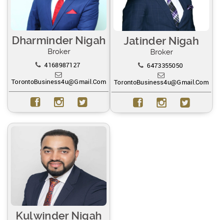
Dharminder Nigah
Jatinder Nigah
Broker
Broker
4168987127
6473355050
TorontoBusiness4u@gmail.com
TorontoBusiness4u@gmail.com
Kulwinder Nigah