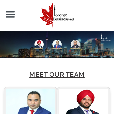
MEET OUR TEAM