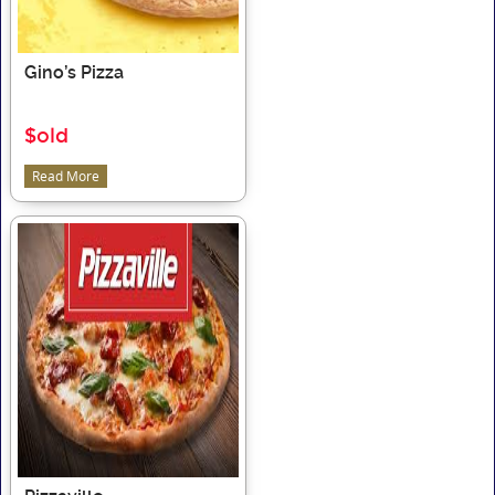
Gino’s Pizza
$old
Read More