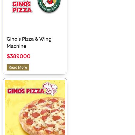
Gino’s Pizza & Wing
Machine
$389000
Read More