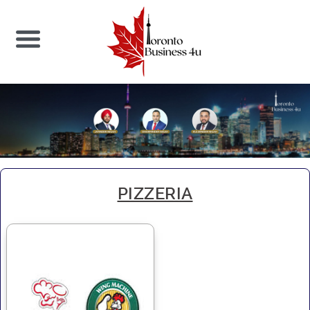
PIZZERIA