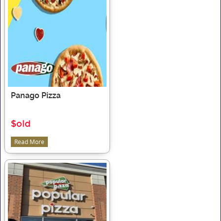
Panago Pizza
$old
Read More