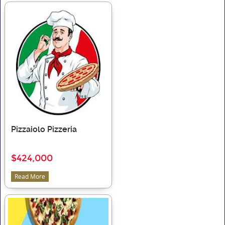
Pizzaiolo Pizzeria
$424,000
Read More