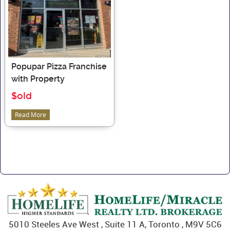
Popupar Pizza Franchise
with Property
$old
Read More
5010 Steeles Ave West , Suite 11 A, Toronto , M9V 5C6