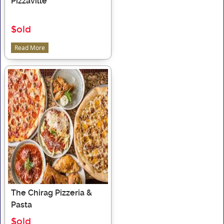
Pizzaville
$old
Read More
The Chirag Pizzeria &
Pasta
$old