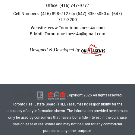
Office: (416) 747-9777
Cell Numbers: (416) 898-7127 or (647) 335-5050 or (647)
717-3200
Website: www.Torontobusiness4u.com
E-Mail: Torontobusiness4u@gmail.com
Designed & Developed by
Copyright 2025 All rights reserved.
Toronto Real Estate Board (TREB) assumes no responsibility for the
accuracy of any information shown. The information provided herein must
only be used by consumers that have a bona fide interest in the purchase,
sale or lease of real estate and may not be used for any commercial
purpose or any other purpose.