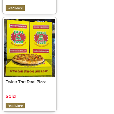
Read More
Twice The Deal Pizza
$old
Read More