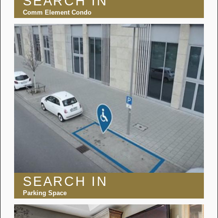
SEARCH IN
Comm Element Condo
SEARCH IN
Parking Space