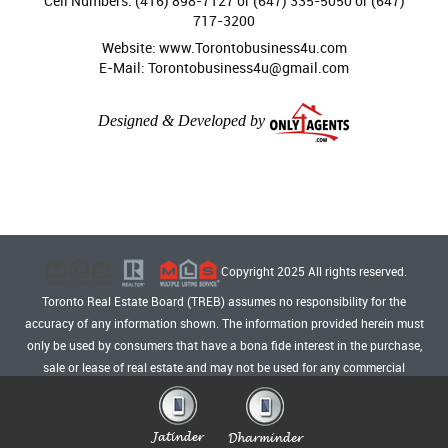
Cell Numbers: (416) 898-7127 or (647) 335-5050 or (647)
717-3200
Website: www.Torontobusiness4u.com
E-Mail: Torontobusiness4u@gmail.com
Designed & Developed by
Copyright 2025 All rights reserved.
Toronto Real Estate Board (TREB) assumes no responsibility for the
accuracy of any information shown. The information provided herein must
only be used by consumers that have a bona fide interest in the purchase,
sale or lease of real estate and may not be used for any commercial
purpose or any other purpose.
Privacy Policy
Admin Login
|