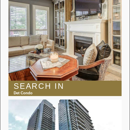
SEARCH IN
Det Condo