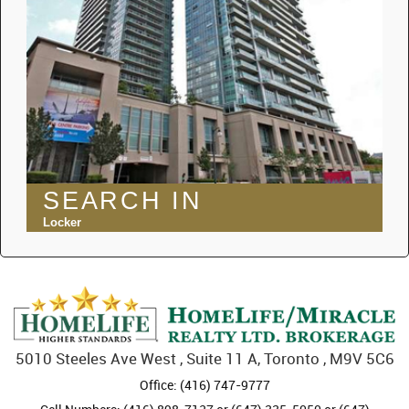
SEARCH IN
Locker
5010 Steeles Ave West , Suite 11 A, Toronto , M9V 5C6
Office: (416) 747-9777