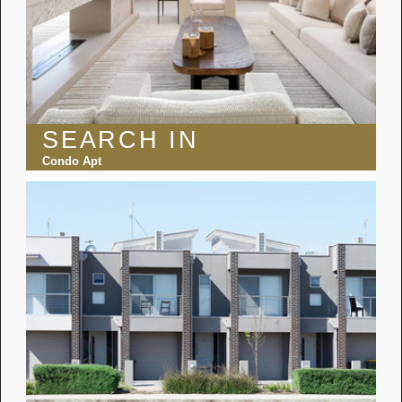
SEARCH IN
Condo Apt