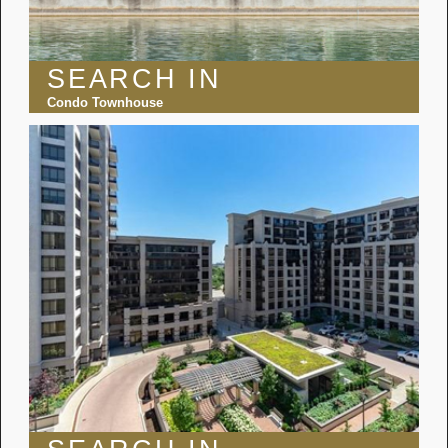
SEARCH IN
Condo Townhouse