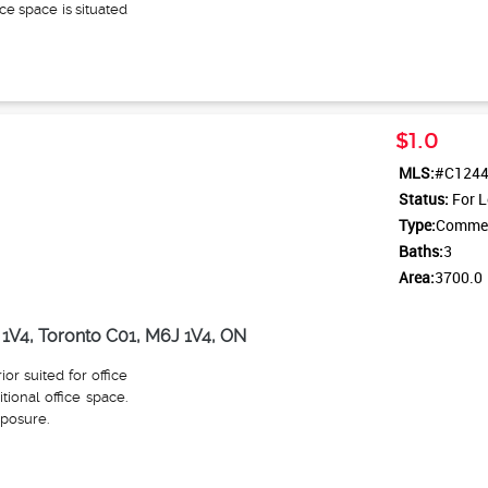
ice space is situated
oms for separated
hts above the front
the space. The unit
om, a kitchen, and
and a second entry
$1.0
king lot, this space
le at a cost. It is
MLS:
#C124
cafes, restaurants,
Status:
For L
bway station just a
Type:
Commerc
 of the door, making
Baths:
3
Area:
3700.0
1V4, Toronto C01, M6J 1V4, ON
ior suited for office
tional office space.
xposure.