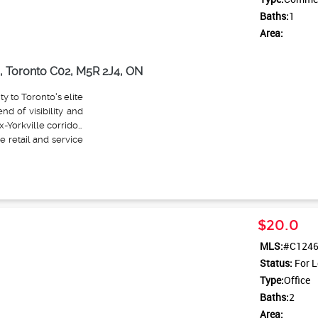
Baths:
1
Area:
, Toronto C02, M5R 2J4, ON
ty to Toronto's elite
nd of visibility and
x-Yorkville corridor.
 retail and service
rations that align
rmitted categories
uty salons or spas,
small HIIT classes),
ourmet delis or wine
$20.0
.g., interior design
cessory shops (e.g.,
MLS:
#C124
or coffee bars with
Status:
For L
side personal care
Type:
Office
ibiting automotive,
preserve the area's
Baths:
2
ed with the corner's
Area: