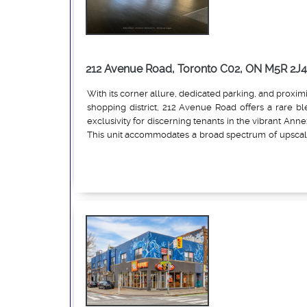
212 Avenue Road, Toronto C02, ON M5R 2J4
With its corner allure, dedicated parking, and proximi
shopping district, 212 Avenue Road offers a rare ble
exclusivity for discerning tenants in the vibrant Anne
This unit accommodates a broad spectrum of upscale
uses, emphasizing low-impact, customer-facing ope
Read More
with the neighbourhood's sophisticated vibe. Pe
include luxury fashion boutiques, art galleries, bea
wellness studios (e.g., yoga or boutique fitness like 
jewelry/watch stores, specialty food retail (e.g., g
shops without full kitchens), professional services (e
consultancies or financial advisors), and lifestyle ac
home decor or vintage collectibles). Light cafes 
limited seating (under 15) are also viable, along
services like estheticians or barbers, while proh
heavy manufacturing, or large-scale food prep to 
residential harmony. This zoning flexibility, combin