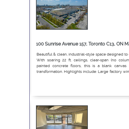
100 Sunrise Avenue 157, Toronto C13, ON M
Beautiful & clean, industrial-style space designed to 
With soaring 22 ft. ceilings, clear-span (no colu
painted concrete floors, this is a blank canvas 
transformation. Highlights include: Large factory w
natural light, Two private in-suite washrooms, up
Read More
and air-conditioning throughout. White-washed 
efficient LED lighting, open layouts perfect for:Art
production, Marketing & design firms, Showrooms, L
education, and more. Common dock-level shipping. 
from the TTC and just minutes from the Sunrise statio
than a space, it's a launching pad for ideas, growth, 
endless entrepreneurial Endless possibilities.