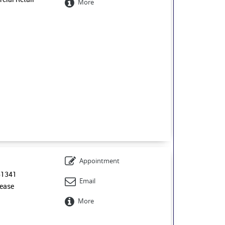
More
Appointment
61341
Email
ease
More