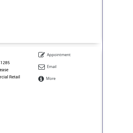
Appointment
41285
Email
ease
ial Retail
More