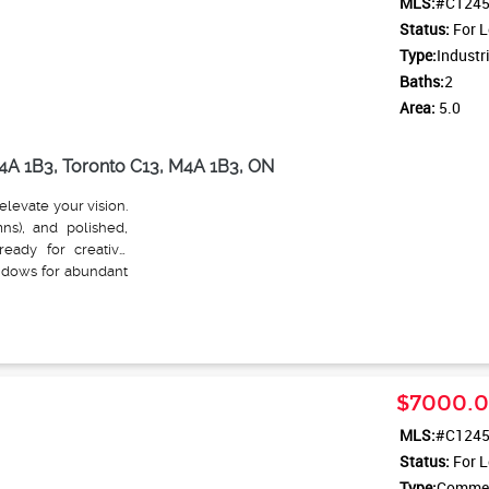
MLS:
#C124
Status:
For L
Type:
Industr
Baths:
2
Area:
5.0
4A 1B3, Toronto C13, M4A 1B3, ON
elevate your vision.
mns), and polished,
ready for creative
indows for abundant
graded mechanicals
walls and energy-
ist studios, Film &
ight manufacturing,
Located steps away
$7000.
n stop. This is more
and opportunity with
MLS:
#C124
Status:
For L
Type:
Commerc