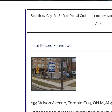
Search by City, MLS ID or Postal Code
Property Typ
Total Record Found 2462
194 Wilson Avenue, Toronto C04, ON M5M 