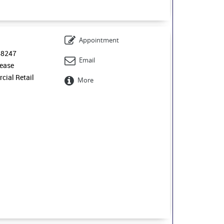
Appointment
48247
Email
ease
ial Retail
More