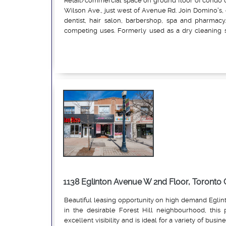
Retail/commercial space on ground floor of condo o
Wilson Ave., just west of Avenue Rd. Join Domino's,
dentist, hair salon, barbershop, spa and pharmacy.
competing uses. Formerly used as a dry cleaning s
exposure, and surface parking. Pylon signage.
Read More
1138 Eglinton Avenue W 2nd Floor, Toront
Beautiful leasing opportunity on high demand Egli
in the desirable Forest Hill neighbourhood, this 
excellent visibility and is ideal for a variety of busin