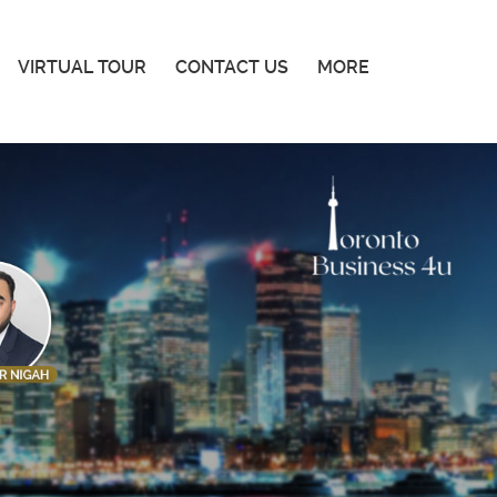
VIRTUAL TOUR
CONTACT US
MORE