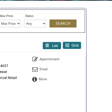
Max Price
Status
Appointment
14657
Email
ease
ial Retail
More