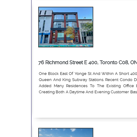
private offices, a welcoming reception area and a w
76 Richmond Street E 400, Toronto C08, O
One Block East Of Yonge St And Within A Short 40
Queen And King Subway Stations. Recent Condo 
Added Many Residences To The Existing Office B
Creating Both A Daytime And Evening Customer Base
Permitted Commercial Uses, The Property Is Ideal For
Read More
Professional Service Firms, Etc.; $3,300 per month gr