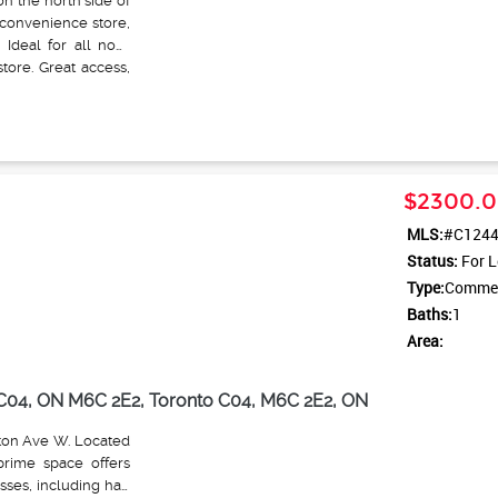
n the north side of
 convenience store,
 Ideal for all non-
tore. Great access,
$2300.0
MLS:
#C124
Status:
For L
Type:
Commerc
Baths:
1
Area:
o C04, ON M6C 2E2, Toronto C04, M6C 2E2, ON
nton Ave W. Located
prime space offers
esses, including hair