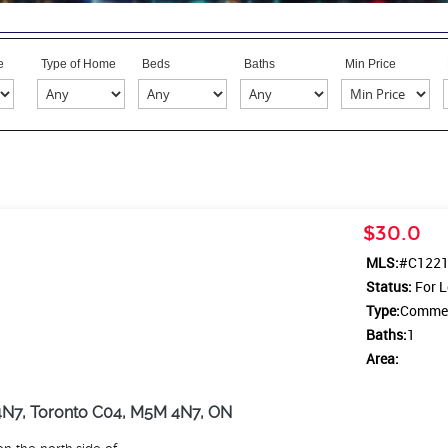
e
Type of Home
Beds
Baths
Min Price
$30.0
MLS:
#C122
Status:
For L
Type:
Commerc
Baths:
1
Area:
4N7, Toronto C04, M5M 4N7, ON