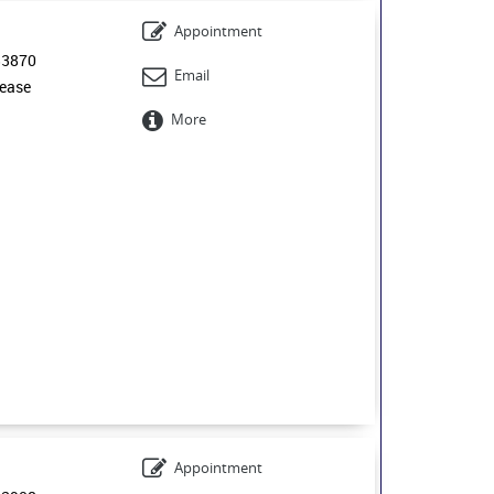
Appointment
53870
Email
ease
More
Appointment