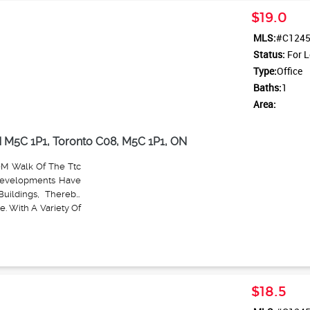
ashroom.
$19.0
MLS:
#C124
Status:
For L
Type:
Office
Baths:
1
Area:
N M5C 1P1, Toronto C08, M5C 1P1, ON
0M Walk Of The Ttc
Developments Have
uildings, Thereby
. With A Variety Of
 Medical Practices,
oss.
$18.5