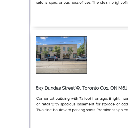
salons, spas, or business offices. The clean, bright off
on the second floor and features four large ro
Read More
workspaces, each with ample natural light. Skylig
entry and inside the unit enhance the brightness of 
also includes an A/C window unit in the main ro
washroom. With street access from Eglinton Ave W 
just a few steps up from the lane beside the CIBC par
is easily accessible. One parking space is availab
conveniently located near all amenities, including 
parks, and more, with Allen Rd and the Eglinton W su
short distance away. The TTC stop is directly in front
it an ideal location for your business.
837 Dundas Street W, Toronto C01, ON M6J 
Corner lot building with 74 foot frontage. Bright inter
or retail with spacious basement for storage or addi
Two side-boulevard parking spots. Prominent sign e
Read More