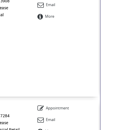
53908
Email
ease
ial
More
0
Appointment
57284
Email
ease
ial Retail