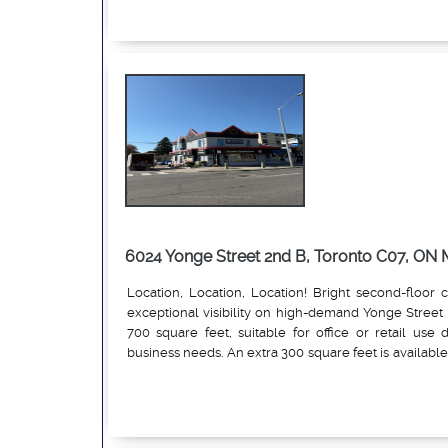
6024 Yonge Street 2nd B, Toronto C07, O
Location, Location, Location! Bright second-floor c
exceptional visibility on high-demand Yonge Street 
700 square feet, suitable for office or retail us
business needs. An extra 300 square feet is available 
professional offices, medical, wellness, or boutique r
Read More
vehicle traffic, with public transit at the door 
parking. Prestigious building at Yonge and Conna
established businesses and residential growth. The 