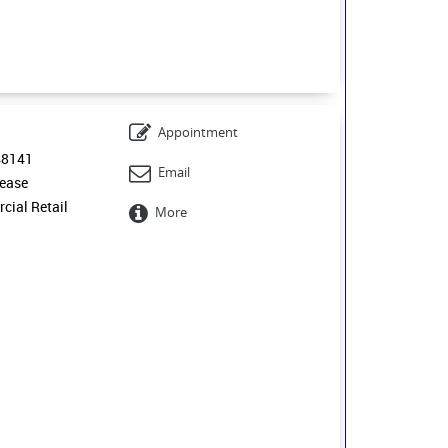
Appointment
48141
Email
ease
ial Retail
More