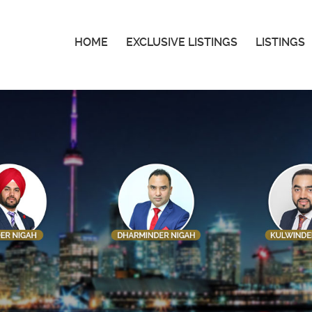
HOME
EXCLUSIVE LISTINGS
LISTINGS