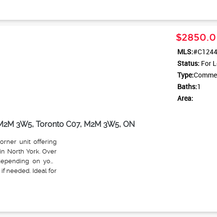
$2850.0
MLS:
#C124
Status:
For L
Type:
Commerc
Baths:
1
Area:
N M2M 3W5, Toronto C07, M2M 3W5, ON
orner unit offering
in North York. Over
e depending on your
if needed. Ideal for
etail. High foot and
and ample customer
ught surrounded by
layout offers three