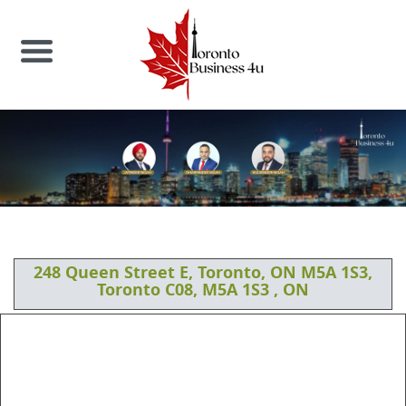
248 Queen Street E, Toronto, ON M5A 1S3,
Toronto C08, M5A 1S3 , ON