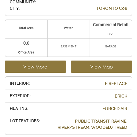
COMMUNITY:
CITY:
TORONTO C08
Commercial Retail
Total Area
Water
TYPE
0.0
BASEMENT
GARAGE
Office Area
View More
View Map
INTERIOR:
FIREPLACE
EXTERIOR:
BRICK
HEATING:
FORCED AIR
LOT FEATURES:
PUBLIC TRANSIT, RAVINE,
RIVER/STREAM, WOODED/TREED