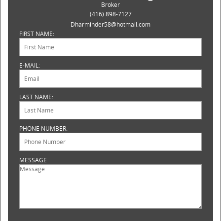
Broker
(416) 898-7127
Dharminder58@hotmail.com
FIRST NAME:
E-MAIL:
LAST NAME:
PHONE NUMBER:
MESSAGE