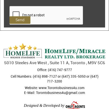
5010 Steeles Ave West , Suite 11 A, Toronto , M9V 5C6
Office: (416) 747-9777
Cell Numbers: (416) 898-7127 or (647) 335-5050 or (647)
717-3200
Website: www.Torontobusiness4u.com
E-Mail: Torontobusiness4u@gmail.com
Designed & Developed by