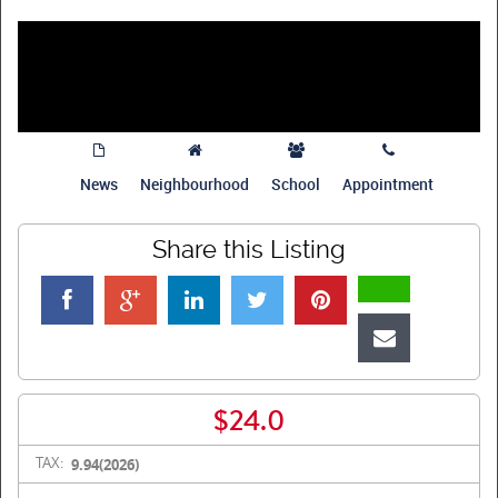
News
Neighbourhood
School
Appointment
Share this Listing
$24.0
TAX:
9.94(2026)