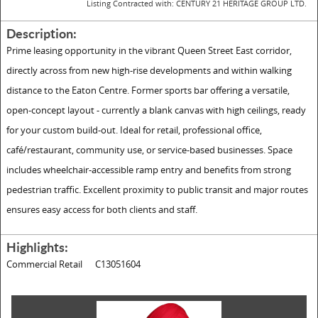
Listing Contracted with: CENTURY 21 HERITAGE GROUP LTD.
Description:
Prime leasing opportunity in the vibrant Queen Street East corridor,
directly across from new high-rise developments and within walking
distance to the Eaton Centre. Former sports bar offering a versatile,
open-concept layout - currently a blank canvas with high ceilings, ready
for your custom build-out. Ideal for retail, professional office,
café/restaurant, community use, or service-based businesses. Space
includes wheelchair-accessible ramp entry and benefits from strong
pedestrian traffic. Excellent proximity to public transit and major routes
ensures easy access for both clients and staff.
Highlights:
Commercial Retail
C13051604