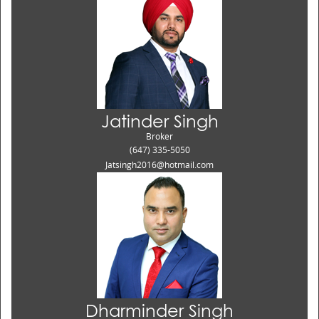
Jatinder Singh
Broker
(647) 335-5050
Jatsingh2016@hotmail.com
Dharminder Singh