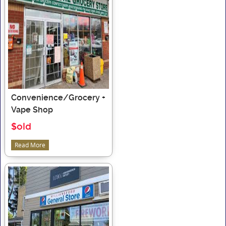
Convenience/Grocery +
Vape Shop
$old
Read More