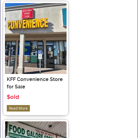
KFF Convenience Store
for Sale
$old
Read More