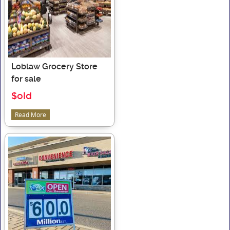
Loblaw Grocery Store
for sale
$old
Read More