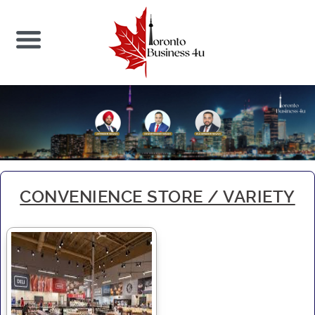
CONVENIENCE STORE / VARIETY