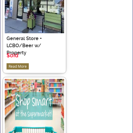
General Store +
LCBO/Beer w/
Property
$old
Read More