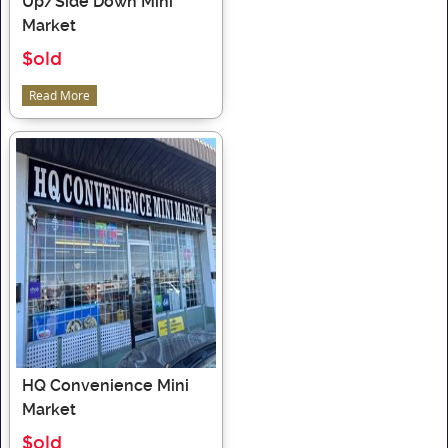
Up/Side Down Mini
Market
$old
Read More
HQ Convenience Mini
Market
$old