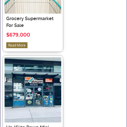
Grocery Supermarket
For Sale
$679,000
Read More