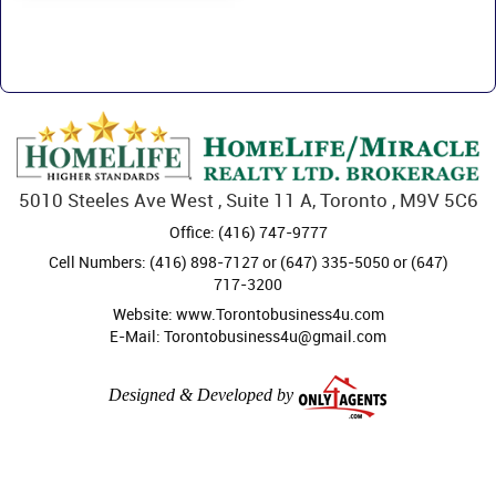
5010 Steeles Ave West , Suite 11 A, Toronto , M9V 5C6
Office: (416) 747-9777
Cell Numbers: (416) 898-7127 or (647) 335-5050 or (647)
717-3200
Website: www.Torontobusiness4u.com
E-Mail: Torontobusiness4u@gmail.com
Designed & Developed by