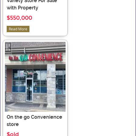
Variety Store For Sale
with Property
$550,000
Read More
On the go Convenience
store
$old