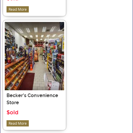
Read More
Becker's Convenience
Store
$old
Read More