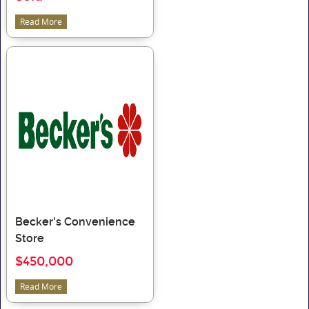
Read More
Becker's Convenience
Store
$450,000
Read More