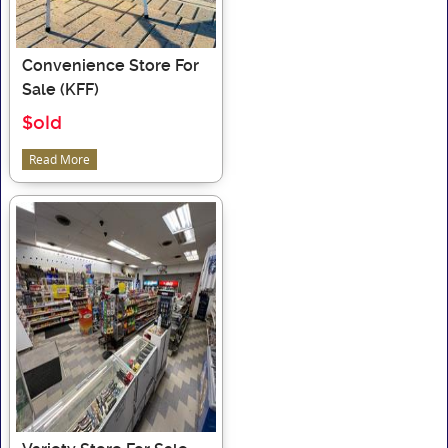
Convenience Store For
Sale (KFF)
$old
Read More